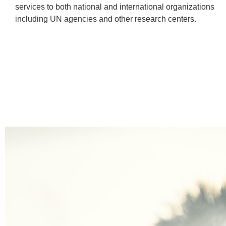
services to both national and international organizations
including UN agencies and other research centers.