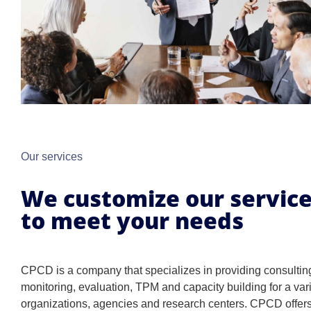
Our services
We customize our servic
to meet your needs
CPCD is a company that specializes in providing consultin
monitoring, evaluation, TPM and capacity building for a vari
organizations, agencies and research centers. CPCD offers