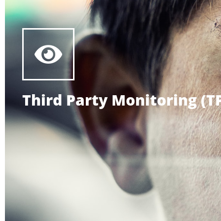
Third Party Monitoring (T