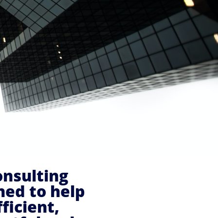
onsulting
ned to help
ficient,