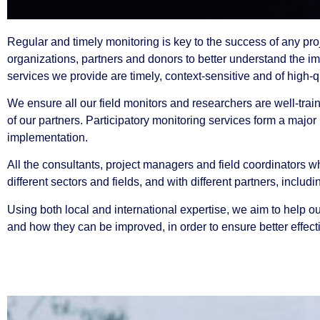
Regular and timely monitoring is key to the success of any proje
organizations, partners and donors to better understand the i
services we provide are timely, context-sensitive and of high-q
We ensure all our field monitors and researchers are well-trai
of our partners. Participatory monitoring services form a majo
implementation.
All the consultants, project managers and field coordinators w
different sectors and fields, and with different partners, incl
Using both local and international expertise, we aim to help 
and how they can be improved, in order to ensure better effecti