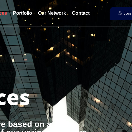
ces
Portfolio
Our Network
Contact
Join
ces
re based on a real