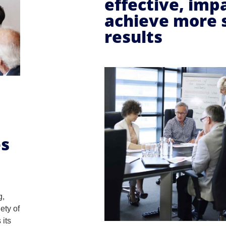
effective, imp
achieve more 
results
es
g,
ety of
 its