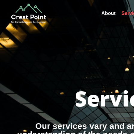
About
Servi
Servi
Our services vary and a