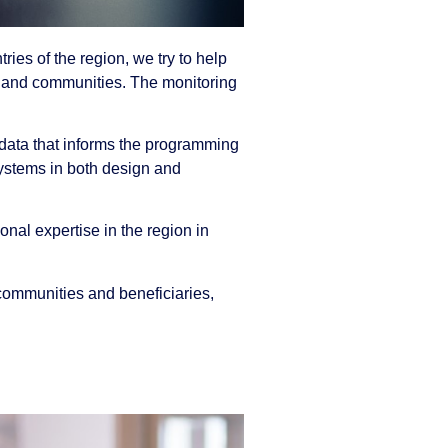
ries of the region, we try to help
es and communities. The monitoring
 data that informs the programming
systems in both design and
nal expertise in the region in
 communities and beneficiaries,