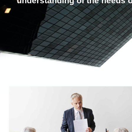
understanding of the needs o