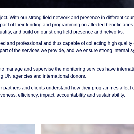
ct. With our strong field network and presence in different count
mpact of their funding and programming on affected beneficiari
uality, and build on our strong field presence and networks.
ned and professional and thus capable of collecting high quality
r part of the services we provide, and we ensure strong internal 
ho manage and supervise the monitoring services have internatio
uding UN agencies and international donors.
our partners and clients understand how their programmes affect
veness, efficiency, impact, accountability and sustainability.