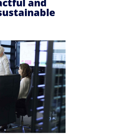
actful and
sustainable