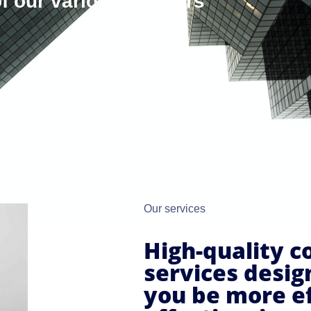
f our various partners
Our services
High-quality c
services desig
you be more ef